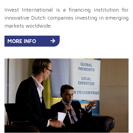
Invest International is a financing institution for
innovative Dutch companies investing in emerging
markets worldwide.
MORE INFO