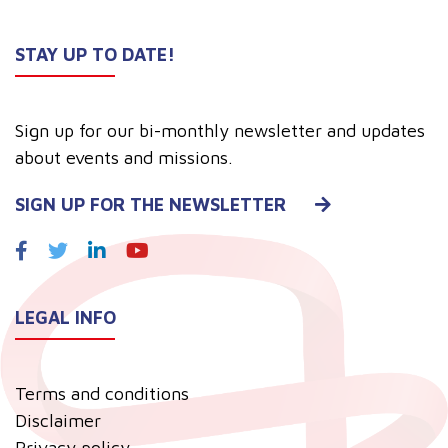
STAY UP TO DATE!
Sign up for our bi-monthly newsletter and updates
about events and missions.
SIGN UP FOR THE NEWSLETTER
LEGAL INFO
Terms and conditions
Disclaimer
Privacy policy