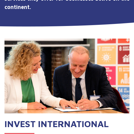
continent.
INVEST INTERNATIONAL