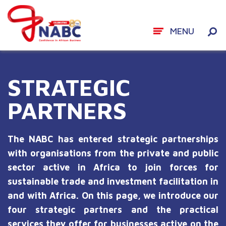
MENU
Skip
to
STRATEGIC
content
PARTNERS
The NABC has entered strategic partnerships
with organisations from the private and public
sector active in Africa to join forces for
sustainable trade and investment facilitation in
and with Africa. On this page, we introduce our
four strategic partners and the practical
services they offer for businesses active on the