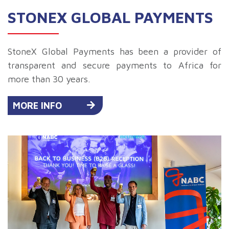
STONEX GLOBAL PAYMENTS
StoneX Global Payments has been a provider of
transparent and secure payments to Africa for
more than 30 years.
MORE INFO