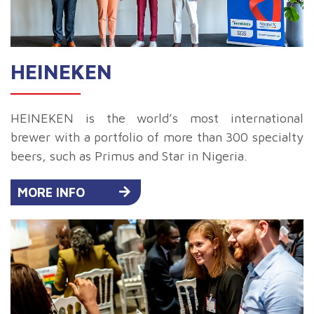
HEINEKEN
HEINEKEN is the world’s most international
brewer with a portfolio of more than 300 specialty
beers, such as Primus and Star in Nigeria.
MORE INFO