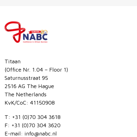
Titaan
(Office Nr. 1.04 – Floor 1)
Saturnusstraat 95
2516 AG The Hague
The Netherlands
KvK/CoC: 41150908
T:
+31 (0)70 304 3618
F:
+31 (0)70 304 3620
E-mail:
info@nabc.nl