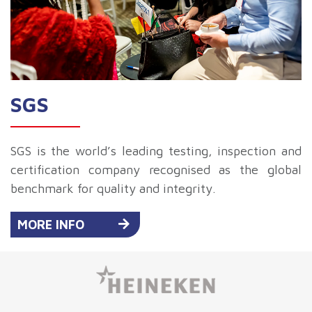
SGS
SGS is the world’s leading testing, inspection and
certification company recognised as the global
benchmark for quality and integrity.
MORE INFO