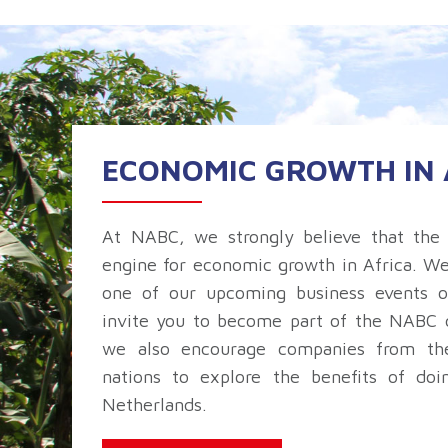
ECONOMIC GROWTH IN 
At NABC, we strongly believe that the 
engine for economic growth in Africa. W
one of our upcoming business events o
invite you to become part of the NABC 
we also encourage companies from the
nations to explore the benefits of doi
Netherlands.