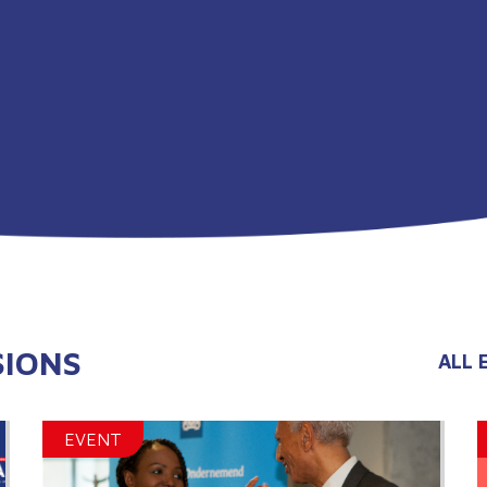
SIONS
ALL 
EVENT