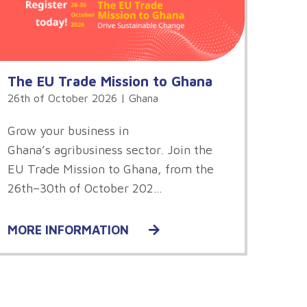
The EU Trade Mission to Ghana
26th of October 2026 | Ghana
Grow your business in
Ghana’s agribusiness sector. Join the
EU Trade Mission to Ghana, from the
26th–30th of October 202…
MORE INFORMATION