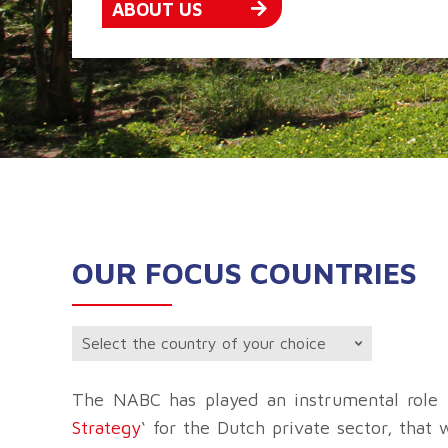
ABOUT US
OUR FOCUS COUNTRIES
The NABC has played an instrumental role i
Strategy
‘ for the Dutch private sector, that