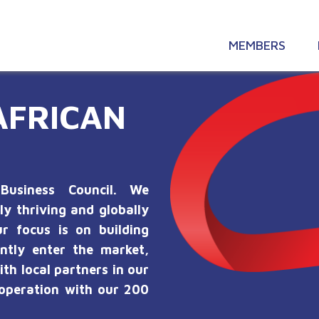
MEMBERS
AFRICAN
Business Council. We
ly thriving and globally
r focus is on building
ntly enter the market,
ith local partners in our
ooperation with our 200