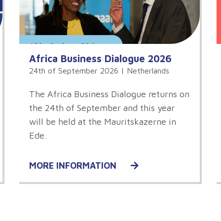
Africa Business Dialogue 2026
24th of September 2026 | Netherlands
The Africa Business Dialogue returns on
the 24th of September and this year
will be held at the Mauritskazerne in
Ede.
MORE INFORMATION