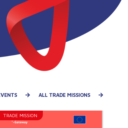
EVENTS
ALL TRADE MISSIONS
TRADE MISSION