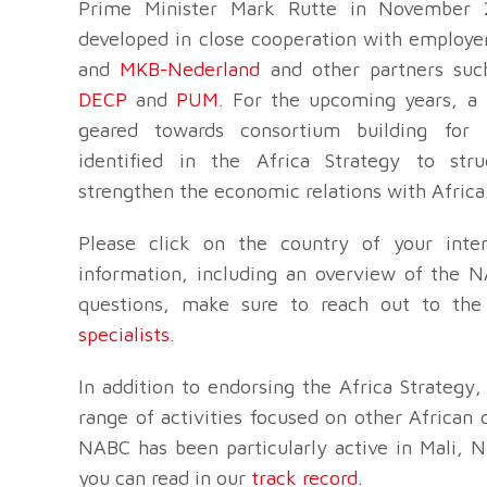
Prime Minister Mark Rutte in November 
developed in close cooperation with employe
and
MKB-Nederland
and other partners su
DECP
and
PUM
. For the upcoming years, a l
geared towards consortium building for 
identified in the Africa Strategy to stru
strengthen the economic relations with Africa
Please click on the country of your inter
information, including an overview of the NA
questions, make sure to reach out to th
specialists
.
In addition to endorsing the Africa Strategy
range of activities focused on other African 
NABC has been particularly active in Mali, N
you can read in our
track record
.