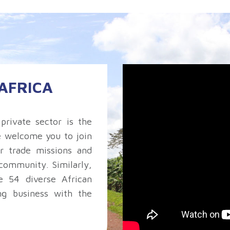
AFRICA
private sector is the
e welcome you to join
r trade missions and
community. Similarly,
 54 diverse African
ng business with the