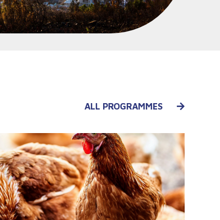
ALL PROGRAMMES