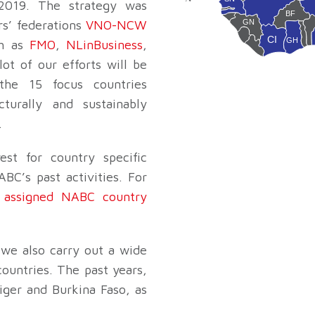
2019. The strategy was
CV
GM
BF
GN
rs’ federations
VNO-NCW
GW
CI
SL
GH
ch as
FMO
,
NLinBusiness
,
B
LR
TG
ot of our efforts will be
the 15 focus countries
cturally and sustainably
.
est for country specific
BC’s past activities. For
e
assigned NABC country
, we also carry out a wide
countries. The past years,
iger and Burkina Faso, as