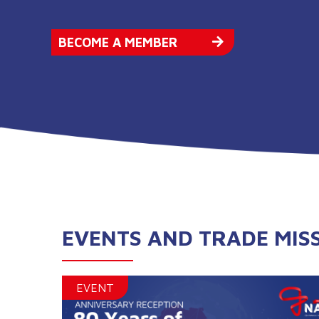
BECOME A MEMBER
EVENTS AND TRADE MIS
EVENT