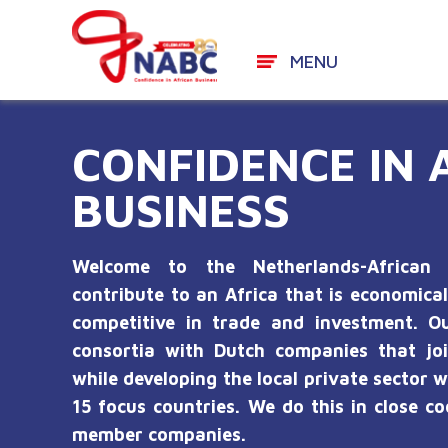
MENU
Skip
to
CONFIDENCE IN 
content
BUSINESS
Welcome to the Netherlands-African 
contribute to an Africa that is economical
competitive in trade and investment. Ou
consortia with Dutch companies that joi
while developing the local private sector w
15 focus countries. We do this in close c
member companies.