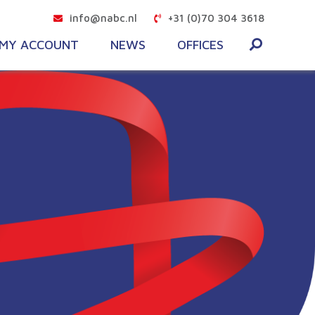
info@nabc.nl
+31 (0)70 304 3618
MY ACCOUNT
NEWS
OFFICES