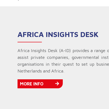
AFRICA INSIGHTS DESK
Africa Insights Desk (A-ID) provides a range 
assist private companies, governmental insti
organisations in their quest to set up busin
Netherlands and Africa.
MORE INFO