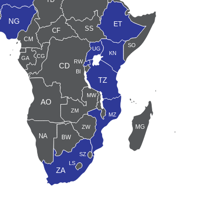
DJ
NG
ET
SS
CF
J
CM
GQ
SO
UG
ST
KN
CG
GA
RW
CD
BI
TZ
SC
MW
AO
KM
ZM
MZ
MG
ZW
NA
MU
BW
SZ
LS
ZA