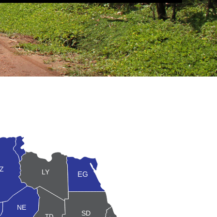
TN
Z
LY
EG
NE
ER
SD
TD