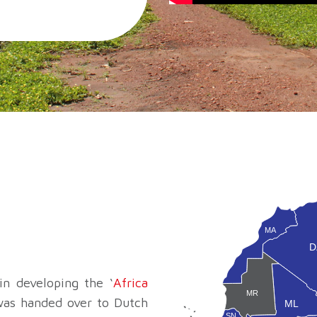
MA
D
n developing the ‘
Africa
MR
 was handed over to Dutch
ML
SN