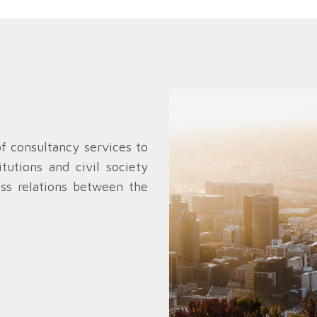
of consultancy services to
tutions and civil society
ess relations between the