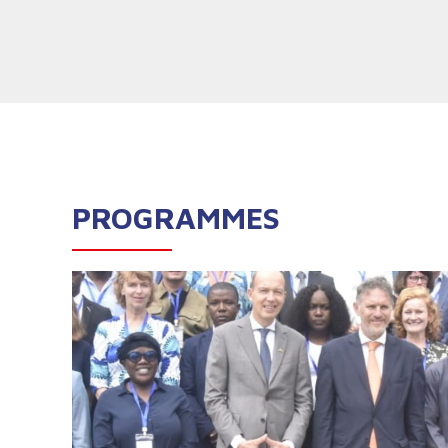
PROGRAMMES