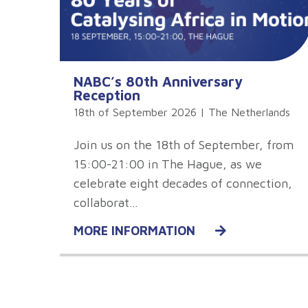
NABC’s 80th Anniversary
Reception
18th of September 2026 | The Netherlands
Join us on the 18th of September, from
15:00-21:00 in The Hague, as we
celebrate eight decades of connection,
collaborat…
MORE INFORMATION