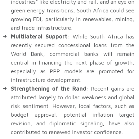
industries” like electricity and rail, and an eye on
green energy transitions, South Africa could see
growing FDI, particularly in renewables, mining,
and trade infrastructure.
Multilateral Support
: While South Africa has
recently secured concessional loans from the
World Bank, commercial banks will remain
central in financing the next phase of growth,
especially as PPP models are promoted for
infrastructure development.
Strengthening of the Rand
: Recent gains are
attributed largely to dollar weakness and global
risk sentiment. However, local factors, such as
budget approval, potential inflation target
revision, and diplomatic signaling, have also
contributed to renewed investor confidence.