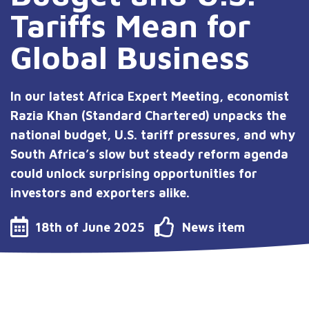
Tariffs Mean for
Global Business
In our latest Africa Expert Meeting, economist
Razia Khan (Standard Chartered) unpacks the
national budget, U.S. tariff pressures, and why
South Africa’s slow but steady reform agenda
could unlock surprising opportunities for
investors and exporters alike.
18th of June 2025
News item