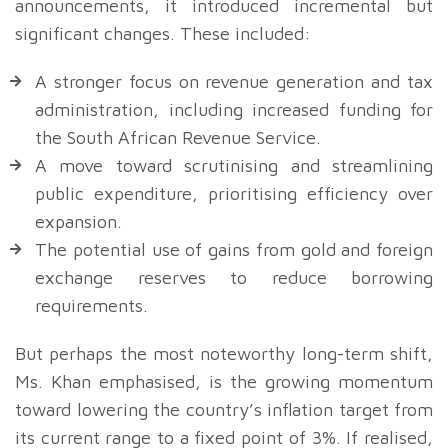
announcements, it introduced incremental but
significant changes. These included:
A stronger focus on revenue generation and tax
administration, including increased funding for
the South African Revenue Service.
A move toward scrutinising and streamlining
public expenditure, prioritising efficiency over
expansion.
The potential use of gains from gold and foreign
exchange reserves to reduce borrowing
requirements.
But perhaps the most noteworthy long-term shift,
Ms. Khan emphasised, is the growing momentum
toward lowering the country’s inflation target from
its current range to a fixed point of 3%. If realised,