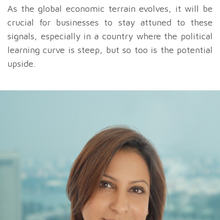
As the global economic terrain evolves, it will be
crucial for businesses to stay attuned to these
signals, especially in a country where the political
learning curve is steep, but so too is the potential
upside.