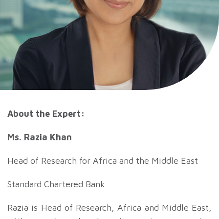
About the Expert:
Ms. Razia Khan
Head of Research for Africa and the Middle East
Standard Chartered Bank
Razia is Head of Research, Africa and Middle East,