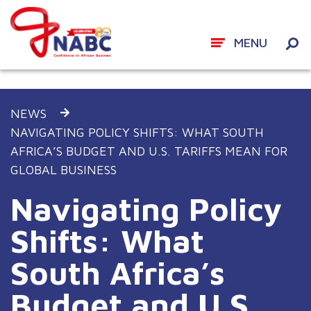
MENU
Skip
to
NEWS
content
NAVIGATING POLICY SHIFTS: WHAT SOUTH
AFRICA’S BUDGET AND U.S. TARIFFS MEAN FOR
GLOBAL BUSINESS
Navigating Policy
Shifts: What
South Africa’s
Budget and U.S.