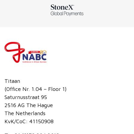
Titaan
(Office Nr. 1.04 – Floor 1)
Saturnusstraat 95
2516 AG The Hague
The Netherlands
KvK/CoC: 41150908