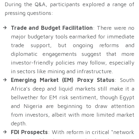
During the Q&A, participants explored a range of
pressing questions:
Trade and Budget Facilitation
: There were no
major budgetary tools earmarked for immediate
trade support, but ongoing reforms and
diplomatic engagements suggest that more
investor-friendly policies may follow, especially
in sectors like mining and infrastructure.
Emerging Market (EM) Proxy Status
: South
Africa’s deep and liquid markets still make it a
bellwether for EM risk sentiment, though Egypt
and Nigeria are beginning to draw attention
from investors, albeit with more limited market
depth.
FDI Prospects
: With reform in critical “network