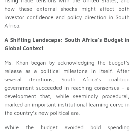
rising trade tensions with the United States, and
how these external shocks might affect both
investor confidence and policy direction in South
Africa.
A Shifting Landscape: South Africa’s Budget in
Global Context
Ms. Khan began by acknowledging the budget’s
release as a political milestone in itself. After
several iterations, South Africa’s coalition
government succeeded in reaching consensus – a
development that, while seemingly procedural,
marked an important institutional learning curve in
the country’s new political era.
While the budget avoided bold spending