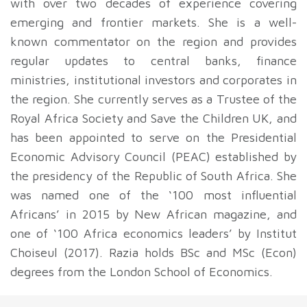
with over two decades of experience covering
emerging and frontier markets. She is a well-
known commentator on the region and provides
regular updates to central banks, finance
ministries, institutional investors and corporates in
the region. She currently serves as a Trustee of the
Royal Africa Society and Save the Children UK, and
has been appointed to serve on the Presidential
Economic Advisory Council (PEAC) established by
the presidency of the Republic of South Africa. She
was named one of the ‘100 most influential
Africans’ in 2015 by New African magazine, and
one of ‘100 Africa economics leaders’ by Institut
Choiseul (2017). Razia holds BSc and MSc (Econ)
degrees from the London School of Economics.