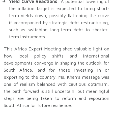
Yield Curve Reactions
: A potential lowering of
the inflation target is expected to bring short-
term yields down, possibly flattening the curve
if accompanied by strategic debt restructuring,
such as switching long-term debt to shorter-
term instruments.
This Africa Expert Meeting shed valuable light on
how local policy shifts and international
developments converge in shaping the outlook for
South Africa, and for those investing in or
exporting to the country. Ms. Khan’s message was
one of realism balanced with cautious optimism:
the path forward is still uncertain, but meaningful
steps are being taken to reform and reposition
South Africa for future resilience.