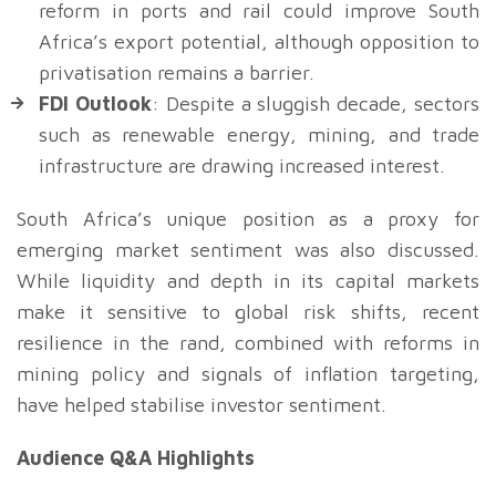
reform in ports and rail could improve South
Africa’s export potential, although opposition to
privatisation remains a barrier.
FDI Outlook
: Despite a sluggish decade, sectors
such as renewable energy, mining, and trade
infrastructure are drawing increased interest.
South Africa’s unique position as a proxy for
emerging market sentiment was also discussed.
While liquidity and depth in its capital markets
make it sensitive to global risk shifts, recent
resilience in the rand, combined with reforms in
mining policy and signals of inflation targeting,
have helped stabilise investor sentiment.
Audience Q&A Highlights