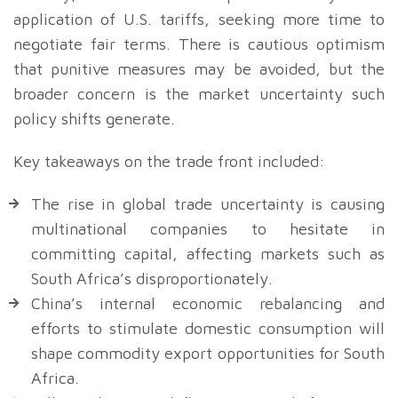
application of U.S. tariffs, seeking more time to
negotiate fair terms. There is cautious optimism
that punitive measures may be avoided, but the
broader concern is the market uncertainty such
policy shifts generate.
Key takeaways on the trade front included:
The rise in global trade uncertainty is causing
multinational companies to hesitate in
committing capital, affecting markets such as
South Africa’s disproportionately.
China’s internal economic rebalancing and
efforts to stimulate domestic consumption will
shape commodity export opportunities for South
Africa.