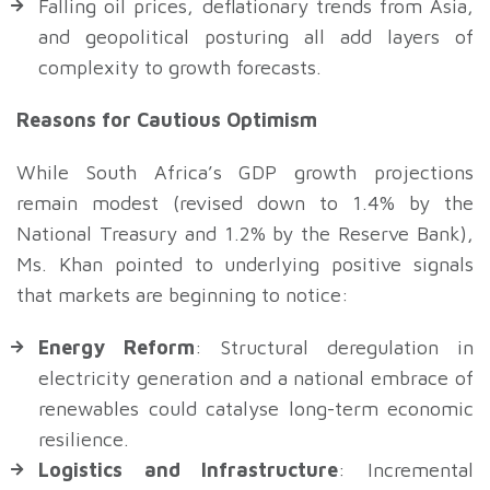
Falling oil prices, deflationary trends from Asia,
and geopolitical posturing all add layers of
complexity to growth forecasts.
Reasons for Cautious Optimism
While South Africa’s GDP growth projections
remain modest (revised down to 1.4% by the
National Treasury and 1.2% by the Reserve Bank),
Ms. Khan pointed to underlying positive signals
that markets are beginning to notice:
Energy Reform
: Structural deregulation in
electricity generation and a national embrace of
renewables could catalyse long-term economic
resilience.
Logistics and Infrastructure
: Incremental