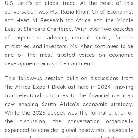
U.S. tariffs on global trade. At the heart of this
conversation was Ms. Razia Khan, Chief Economist
and Head of Research for Africa and the Middle
East at Standard Chartered. With over two decades
of experience advising central banks, finance
ministries, and investors, Ms. Khan continues to be
one of the most trusted voices on economic
developments across the continent.
This follow-up session built on discussions from
the Africa Expert Breakfast held in 2024, moving
from electoral outcomes to the financial roadmap
now shaping South Africa’s economic strategy.
While the 2025 budget was the formal anchor of
the discussion, the conversation organically
expanded to consider global headwinds, especially