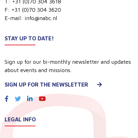
T:
+31 (0)70 304 3618
F:
+31 (0)70 304 3620
E-mail:
info@nabc.nl
STAY UP TO DATE!
Sign up for our bi-monthly newsletter and updates
about events and missions.
SIGN UP FOR THE NEWSLETTER
LEGAL INFO