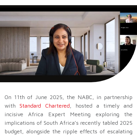
On 11th of June 2025, the NABC, in partnership
with
Standard Chartered
, hosted a timely and
incisive Africa Expert Meeting exploring the
implications of South Africa’s recently tabled 2025
budget, alongside the ripple effects of escalating