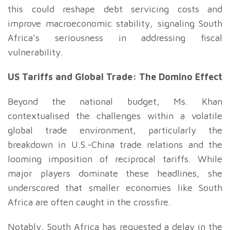
this could reshape debt servicing costs and
improve macroeconomic stability, signaling South
Africa’s seriousness in addressing fiscal
vulnerability.
US Tariffs and Global Trade: The Domino Effect
Beyond the national budget, Ms. Khan
contextualised the challenges within a volatile
global trade environment, particularly the
breakdown in U.S.-China trade relations and the
looming imposition of reciprocal tariffs. While
major players dominate these headlines, she
underscored that smaller economies like South
Africa are often caught in the crossfire.
Notably, South Africa has requested a delay in the