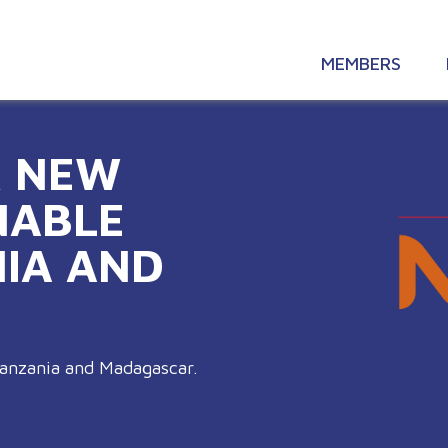
MEMBERS
R NEW
NABLE
NIA AND
Tanzania and Madagascar.