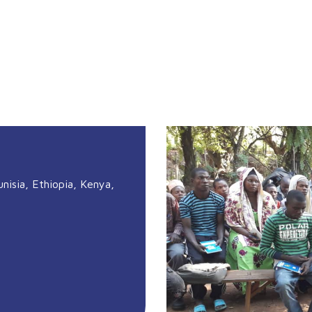
unisia, Ethiopia, Kenya,