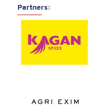
Partners: