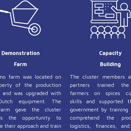
Demonstration
Capacity
Farm
Building
mo farm was located on
The cluster members a
perty of the production
partners trained th
s and was upgraded with
farmers on spices cul
Dutch equipment. The
skills and supported t
arm gave the cluster
government by training
s the opportunity to
comprehend the pro
 their approach and train
logistics, finances, and