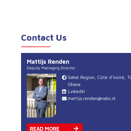
Contact Us
Mattijs Renden
Deputy Managing Director
Sahel Region, Côte d'Ivoire, T
Ghana
LinkedIn
mattijs.renden@nabc.nl
READ MORE