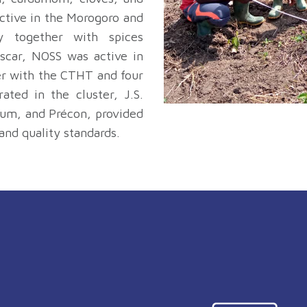
active in the Morogoro and
y together with spices
scar, NOSS was active in
er with the CTHT and four
ted in the cluster, J.S.
um, and Précon, provided
and quality standards.