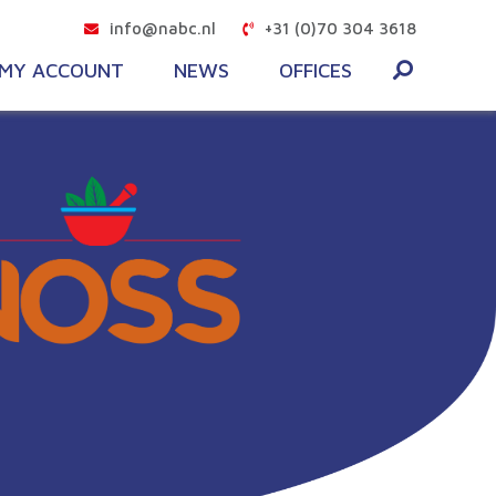
info@nabc.nl
+31 (0)70 304 3618
MY ACCOUNT
NEWS
OFFICES