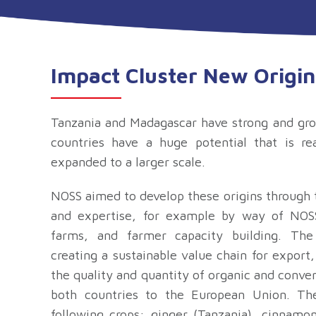
Impact Cluster New Origin
Tanzania and Madagascar have strong and gro
countries have a huge potential that is r
expanded to a larger scale.
NOSS aimed to d
evelop these origins through
and expertise, for example by way of NOSS
farms, and farmer capacity building. Th
creating a sustainable value chain for export,
the quality and quantity of organic and conve
both countries to the European Union. T
following crops: ginger (Tanzania), cinnamo