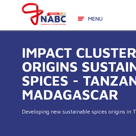
MENU
Skip
to
IMPACT CLUSTE
content
ORIGINS SUSTAI
SPICES - TANZA
MADAGASCAR
Developing new sustainable spices origins in 