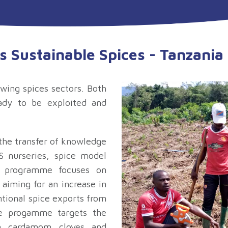
s Sustainable Spices - Tanzani
wing spices sectors. Both
eady to be exploited and
 the transfer of knowledge
 nurseries, spice model
e programme focuses on
 aiming for an increase in
ntional spice exports from
he progamme targets the
n, cardamom, cloves, and