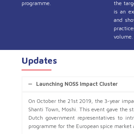
programme.
the tar
is an e
and sho
practic
volume.
Updates
Launching NOSS Impact Cluster
On October the 21st 2019, the 3-year impa
Shanti Town, Moshi. This event gave the 
Dutch government representatives to int
programme for the European spice market a