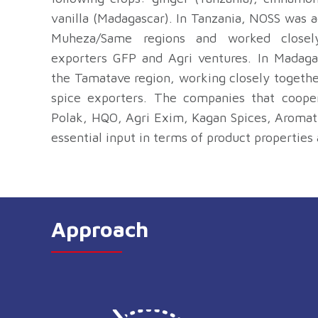
vanilla (Madagascar). In Tanzania, NOSS was 
Muheza/Same regions and worked closel
exporters GFP and Agri ventures. In Madaga
the Tamatave region, working closely togeth
spice exporters. The companies that coopera
Polak, HQO, Agri Exim, Kagan Spices, Aromat
essential input in terms of product properties 
Approach