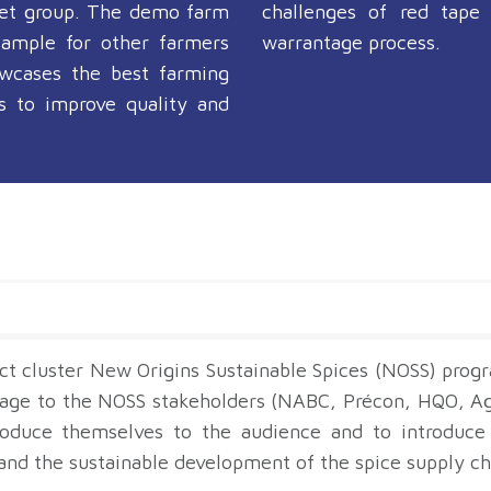
get group. The demo farm
challenges of red tape
xample for other farmers
warrantage process.
wcases the best farming
es to improve quality and
ct cluster New Origins Sustainable Spices (NOSS) pro
stage to the NOSS stakeholders (NABC, Précon, HQO, A
roduce themselves to the audience and to introduce 
nd the sustainable development of the spice supply cha