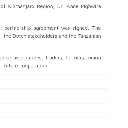
 of Kilimanjaro Region, Dr. Anna Mghwira
al partnership agreement was signed. The
 the Dutch stakeholders and the Tanzanian
ice associations, traders, farmers, union
r future cooperation.