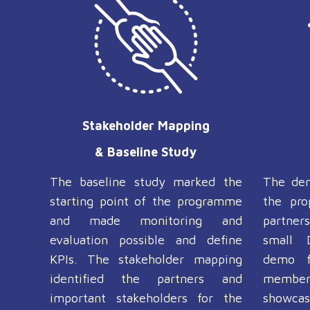
Stakeholder Mapping
& Baseline Study
The baseline study marked the
The de
starting point of the programme
the pro
and made monitoring and
partner
evaluation possible and define
small 
KPIs. The stakeholder mapping
demo f
identified the partners and
member
important stakeholders for the
showcase