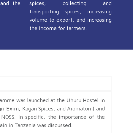
 and the
spices, collecting and
transporting spices, increasing
volume to export, and increasing
the income for farmers.
gramme was launched at the Uhuru Hostel in
gri Exim, Kagan Spices, and Aromatum) and
NOSS. In specific, the importance of the
in in Tanzania was discussed.