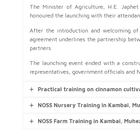
The Minister of Agriculture, H.E. Japhe
honoured the launching with their attendanc
After the introduction and welcoming of
agreement underlines the partnership bet
partners.
The launching event ended with a constru
representatives, government officials and 
Practical training on cinnamon culti
NOSS Nursery Training in Kambai, M
NOSS Farm Training in Kambai, Muhe