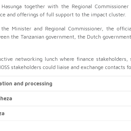
t Hasunga together with the Regional Commissioner
e and offerings of full support to the impact cluster.
 the Minister and Regional Commissioner, the offici
ween the Tanzanian government, the Dutch government,
ctive networking lunch where finance stakeholders, sp
NOSS stakeholders could liaise and exchange contacts fo
vation and processing
uheza
za