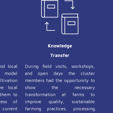
Knowledge
Transfer
nd local
During field visits, workshops,
e model
and open days the cluster
tivation
members had the opportunity to
he local
show the necessary
 them to
transformation at farms to
cess of
improve quality, sustainable
 current
farming practices, processing