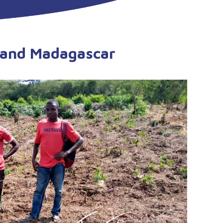
a and Madagascar