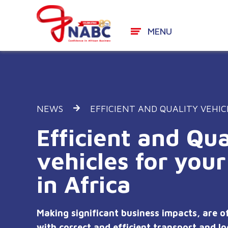
MENU
Skip
to
content
NEWS
EFFICIENT AND QUALITY VEHIC
Efficient and Qua
vehicles for your
in Africa
Making significant business impacts, are o
with correct and efficient transport and log