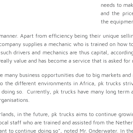
needs to mak
and the pric
the equipmen
manner. Apart from efficiency being their unique selli
 company supplies a mechanic who is trained on how to
s such drivers and mechanics are thus capital, accordi
really value and has become a service that is asked fo
re many business opportunities due to big markets and
 the different environments in Africa, pk trucks striv
ul doing so. Currently, pk trucks have many long term 
ganisations.
rlands, in the future, pk trucks aims to continue grow
local staff who are trained and assisted from the Net
 want to continue doing so”, noted Mr. Onderwater. In t