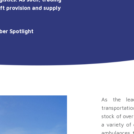
ift provision and supply
er Spotlight
As the lea
transportatio
stock of over
a variety of
ambulances t