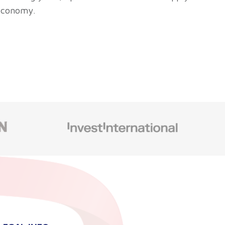
 economy.