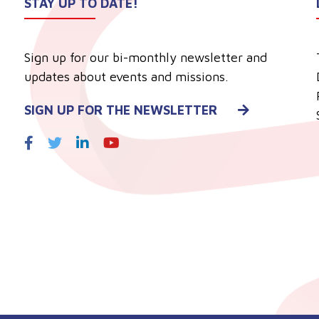
STAY UP TO DATE!
Sign up for our bi-monthly newsletter and
updates about events and missions.
SIGN UP FOR THE NEWSLETTER