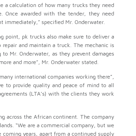
e a calculation of how many trucks they need
e. Once awarded with the tender, they need
t immediately,” specified Mr. Onderwater.
ng point, pk trucks also make sure to deliver a
 repair and maintain a truck. The mechanic is
ng to Mr. Onderwater, as they prevent damages
r more and more”, Mr. Onderwater stated.
 many international companies working there”,
e to provide quality and peace of mind to all
agreements (LTA’s) with the clients they work
ing across the African continent. The company
herlands. “We are a commercial company, but we
he coming years, apart from a continued supply