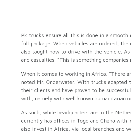
Pk trucks ensure all this is done in a smooth 
full package. When vehicles are ordered, the
also taught how to drive with the vehicle. A
and casualties. “This is something companies 
When it comes to working in Africa, “There a
noted Mr. Onderwater. With trucks adapted to
their clients and have proven to be successf
with, namely with well known humanitarian or
As such, while headquarters are in the Nethe
currently has offices in Togo and Ghana with 
also invest in Africa, via local branches and