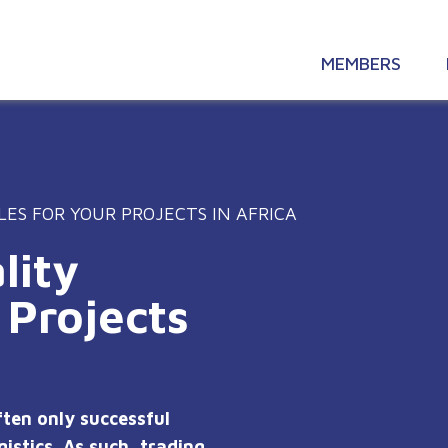
MEMBERS
LES FOR YOUR PROJECTS IN AFRICA
lity
 Projects
ften only successful
istics. As such, trading