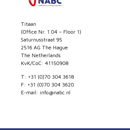
Titaan
(Office Nr. 1.04 – Floor 1)
Saturnusstraat 95
2516 AG The Hague
The Netherlands
KvK/CoC: 41150908
T:
+31 (0)70 304 3618
F:
+31 (0)70 304 3620
E-mail:
info@nabc.nl