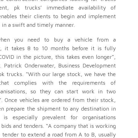
nt, pk trucks’ immediate availability of
nables their clients to begin and implement
s in a swift and timely manner.
when you need to buy a vehicle from a
, it takes 8 to 10 months before it is fully
OVID in the picture, this takes even longer”,
. Patrick Onderwater, Business Development
pk trucks. “With our large stock, we have the
that complies with the requirements of
ganisations, so they can start work in two
. Once vehicles are ordered from their stock,
en prepare the shipment to any destination in
 is especially prevalent for organisations
 bids and tenders. “A company that is working
a tender to extend a road from A to B, usually