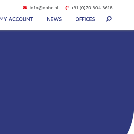
info@nabc.nl
+31 (0)70 304 3618
MY ACCOUNT
NEWS
OFFICES