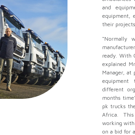
and equipme
equipment, e
their project
“Normally 
manufacturer
ready. With C
explained Mr
Manager, at 
equipment 
different or
months time”
pk trucks th
Africa. This
working with
on a bid for 