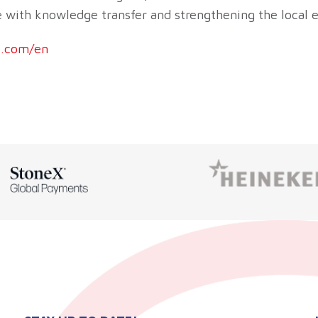
ue with knowledge transfer and strengthening the local
.com/en