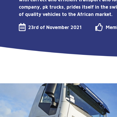
company, pk trucks, prides itself in the sw
of quality vehicles to the African market.
23rd of November 2021
Memb