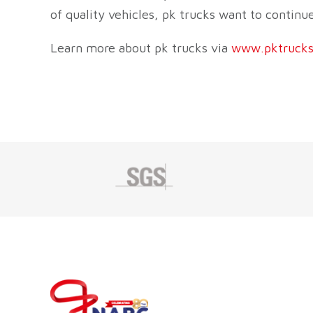
of quality vehicles, pk trucks want to contin
Learn more about pk trucks via
www.pktrucks