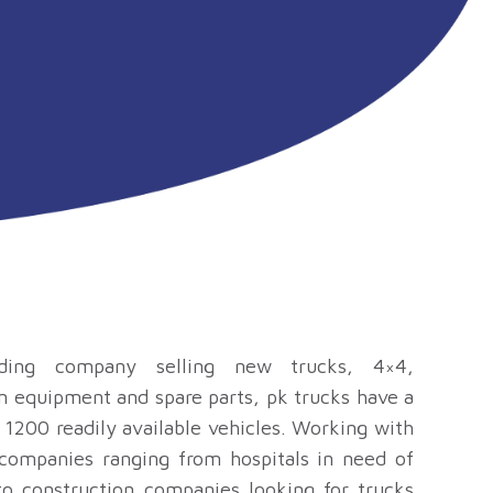
ding company selling new trucks, 4×4,
n equipment and spare parts, pk trucks have a
 1200 readily available vehicles. Working with
 companies ranging from hospitals in need of
o construction companies looking for trucks