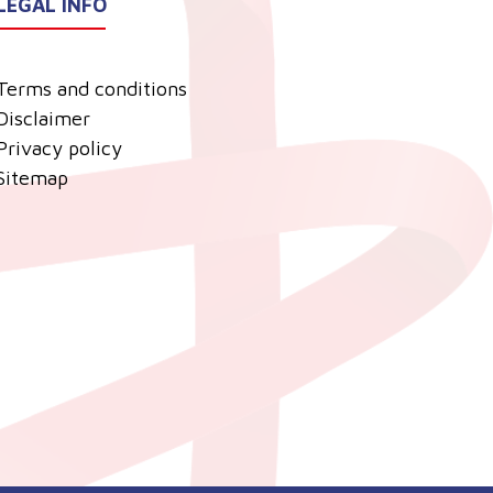
LEGAL INFO
Terms and conditions
Disclaimer
Privacy policy
Sitemap