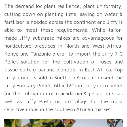
The demand for plant resilience, plant uniformity,
cutting down on planting time, saving on water &
fertiliser is needed across the continent and Jiffy is
able to meet these requirements. While tailor-
made Jiffy substrate mixes are advantageous for
horticulture practices in North and West Africa,
Kenya and Tanzania prefer to import the Jiffy 7 C
Pellet solution for the cultivation of roses and
tissue culture banana plantlets in East Africa. Top
Jiffy products sold in Southern Africa represent the
Jiffy Forestry Pellet :60 x 120mm Jiffy coco pellet
for the cultivation of macadamia & pecan nuts, as
well as Jiffy Preforma box plugs for the most
sensitive crops in the southern African market.