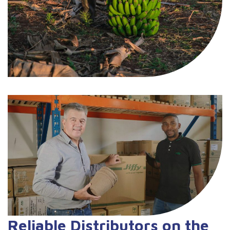
Reliable Distributors on the