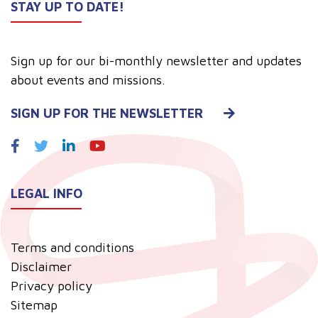
STAY UP TO DATE!
Sign up for our bi-monthly newsletter and updates
about events and missions.
SIGN UP FOR THE NEWSLETTER
LEGAL INFO
Terms and conditions
Disclaimer
Privacy policy
Sitemap