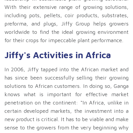
With their extensive range of growing solutions,
including pots, pellets, coir products, substrates,
preforma, and plugs, Jiffy Group helps growers
worldwide to find the ideal growing environment
for their crops for impeccable plant performance.
Jiffy's Activities in Africa
In 2006, Jiffy tapped into the African market and
has since been successfully selling their growing
solutions to African customers. In doing so, Ganga
knows what is important for effective market
penetration on the continent: “In Africa, unlike in
certain developed markets, the investment into a
new product is critical. It has to be viable and make
sense to the growers from the very beginning why