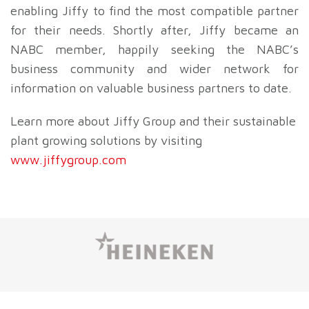
enabling Jiffy to find the most compatible partner
for their needs. Shortly after, Jiffy became an
NABC member, happily seeking the NABC’s
business community and wider network for
information on valuable business partners to date.
Learn more about Jiffy Group and their sustainable
plant growing solutions by visiting
www.jiffygroup.com