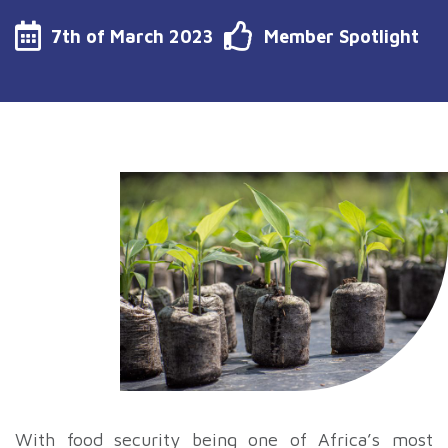
7th of March 2023
Member Spotlight
With food security being one of Africa’s most