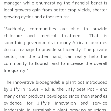
manager while enumerating the financial benefits
local growers gain from better crop yields, shorter
growing cycles and other returns.
“Suddenly, communities are able to provide
childcare and medical treatment. That is
something governments in many African countries
do not manage to provide sufficiently. The private
sector, on the other hand, can really help the
community to flourish and to increase the overall
life quality.”
The innovative biodegradable plant pot introduced
by Jiffy in 1950s – a.k.a. the Jiffy peat Pot – and
many other products developed since then stand as
evidence for Jiffy’s innovation and service
leadership in sustainable plant growing solutions.