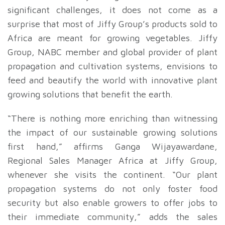
significant challenges, it does not come as a
surprise that most of Jiffy Group’s products sold to
Africa are meant for growing vegetables. Jiffy
Group, NABC member and global provider of plant
propagation and cultivation systems, envisions to
feed and beautify the world with innovative plant
growing solutions that benefit the earth.
“There is nothing more enriching than witnessing
the impact of our sustainable growing solutions
first hand,” affirms Ganga Wijayawardane,
Regional Sales Manager Africa at Jiffy Group,
whenever she visits the continent. “Our plant
propagation systems do not only foster food
security but also enable growers to offer jobs to
their immediate community,” adds the sales