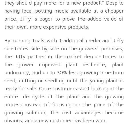
they should pay more for a new product.” Despite
having local potting media available at a cheaper
price, Jiffy is eager to prove the added value of
their own, more expensive products.
By running trials with traditional media and Jiffy
substrates side by side on the growers’ premises,
the Jiffy partner in the market demonstrates to
the grower improved plant resilience, plant
uniformity, and up to 30% less growing time from
seed, cutting or seedling until the young plant is
ready for sale. Once customers start looking at the
entire life cycle of the plant and the growing
process instead of focusing on the price of the
growing solution, the cost advantages become
obvious, and a new customer has been won.