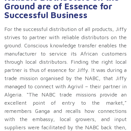
Ground are of Essence for
Successful Business
For the successful distribution of all products, Jiffy
strives to partner with reliable distributors on the
ground. Conscious knowledge transfer enables the
manufacturer to service its African customers
through local distributors. Finding the right local
partner is thus of essence for Jiffy. It was during a
trade mission organised by the NABC, that Jiffy
managed to connect with Agrivil – their partner in
Algeria. “The NABC trade missions provide an
excellent point of entry to the market,”
remembers Ganga and recalls how connections
with the embassy, local growers, and input
suppliers were facilitated by the NABC back then,