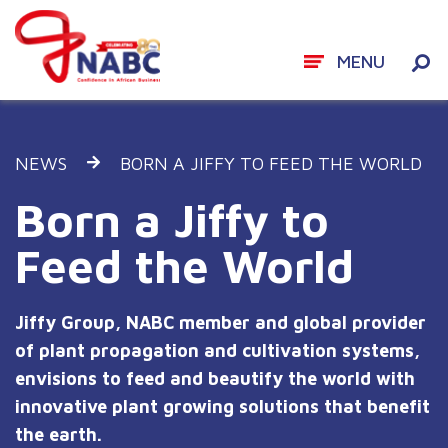
MENU
Skip
to
NEWS
BORN A JIFFY TO FEED THE WORLD
content
Born a Jiffy to
Feed the World
Jiffy Group, NABC member and global provider
of plant propagation and cultivation systems,
envisions to feed and beautify the world with
innovative plant growing solutions that benefit
the earth.