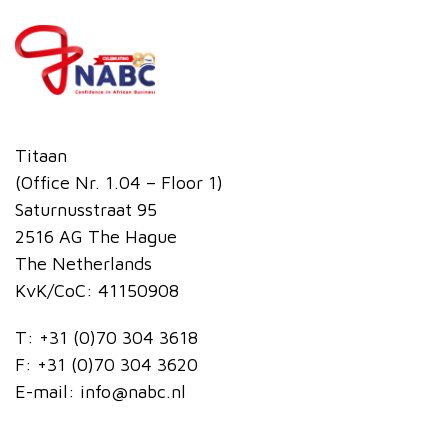
Titaan
(Office Nr. 1.04 – Floor 1)
Saturnusstraat 95
2516 AG The Hague
The Netherlands
KvK/CoC: 41150908
T:
+31 (0)70 304 3618
F:
+31 (0)70 304 3620
E-mail:
info@nabc.nl