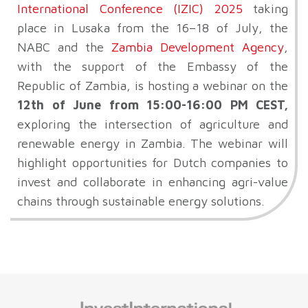
International Conference (IZIC) 2025
taking
place in Lusaka from the 16–18 of July, the
NABC and the
Zambia Development Agency
,
with the support of the Embassy of the
Republic of Zambia, is hosting a webinar on the
12th of June from 15:00-16:00 PM CEST,
exploring the intersection of agriculture and
renewable energy in Zambia. The webinar will
highlight opportunities for Dutch companies to
invest and collaborate in enhancing agri-value
chains through sustainable energy solutions.