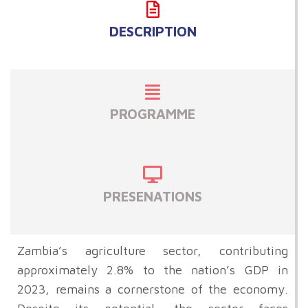
DESCRIPTION
PROGRAMME
PRESENATIONS
Zambia’s agriculture sector, contributing
approximately 2.8% to the nation’s GDP in
2023, remains a cornerstone of the economy.