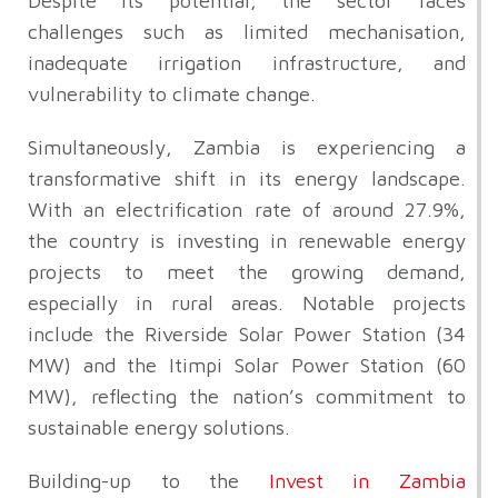
Despite its potential, the sector faces
challenges such as limited mechanisation,
inadequate irrigation infrastructure, and
vulnerability to climate change.
Simultaneously, Zambia is experiencing a
transformative shift in its energy landscape.
With an electrification rate of around 27.9%,
the country is investing in renewable energy
projects to meet the growing demand,
especially in rural areas. Notable projects
include the Riverside Solar Power Station (34
MW) and the Itimpi Solar Power Station (60
MW), reflecting the nation’s commitment to
sustainable energy solutions.
Building-up to the
Invest in Zambia