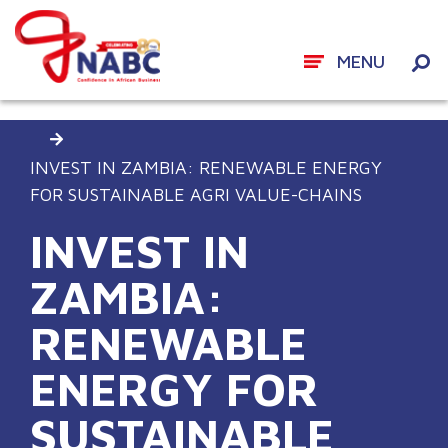
MENU
Skip
DOING BUSINESS IN AFRICA
EVENTS
to
content
INVEST IN ZAMBIA: RENEWABLE ENERGY
FOR SUSTAINABLE AGRI VALUE-CHAINS
INVEST IN
ZAMBIA:
RENEWABLE
ENERGY FOR
SUSTAINABLE