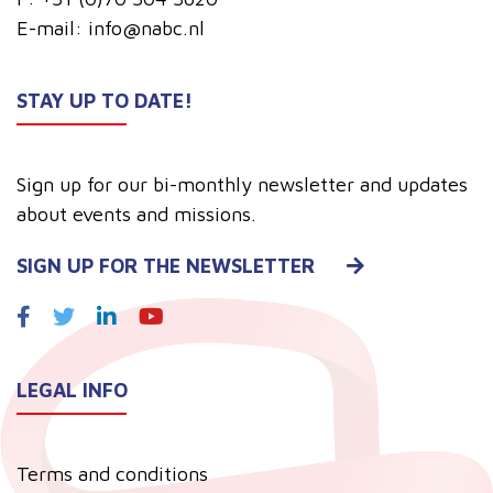
E-mail:
info@nabc.nl
STAY UP TO DATE!
Sign up for our bi-monthly newsletter and updates
about events and missions.
SIGN UP FOR THE NEWSLETTER
LEGAL INFO
Terms and conditions