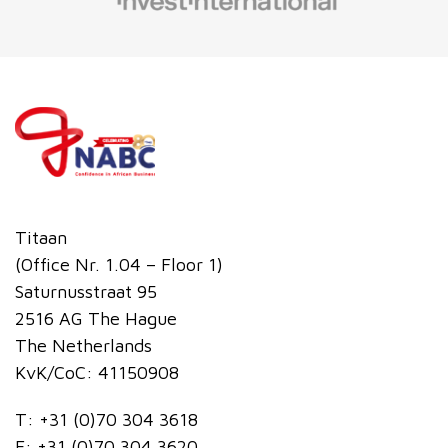
Titaan
(Office Nr. 1.04 – Floor 1)
Saturnusstraat 95
2516 AG The Hague
The Netherlands
KvK/CoC: 41150908
T:
+31 (0)70 304 3618
F:
+31 (0)70 304 3620