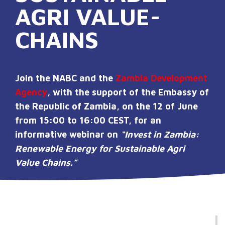
AGRI VALUE-
CHAINS
Join the NABC and the
Zambia Development
Agency
, with the support of the Embassy of
the Republic of Zambia, on
the 12 of June
from 15:00 to 16:00 CEST,
for an
informative webinar on
“Invest in Zambia:
Renewable Energy for Sustainable Agri
Value Chains.”