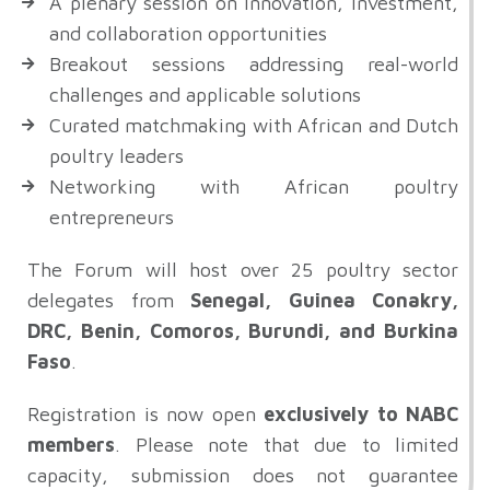
A plenary session on innovation, investment,
and collaboration opportunities
Breakout sessions addressing real-world
challenges and applicable solutions
Curated matchmaking with African and Dutch
poultry leaders
Networking with African poultry
entrepreneurs
The Forum will host over 25 poultry sector
delegates from
Senegal, Guinea Conakry,
DRC, Benin, Comoros, Burundi, and Burkina
Faso
.
Registration is now open
exclusively to NABC
members
. Please note that due to limited
capacity, submission does not guarantee