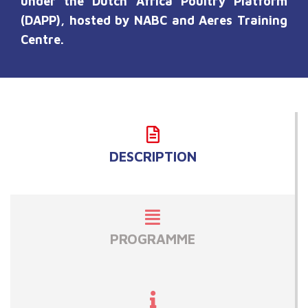
under the Dutch Africa Poultry Platform
(DAPP), hosted by NABC and
A
eres Training
Ce
ntre
.
DESCRIPTION
PROGRAMME