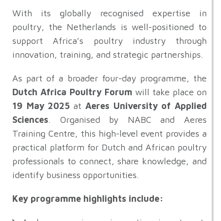
With its globally recognised expertise in
poultry, the Netherlands is well-positioned to
support Africa’s poultry industry through
innovation, training, and strategic partnerships.
As part of a broader four-day programme, the
Dutch Africa Poultry Forum
will take place on
19 May 2025
at
Aeres University of Applied
Sciences
. Organised by NABC and Aeres
Training Centre, this high-level event provides a
practical platform for Dutch and African poultry
professionals to connect, share knowledge, and
identify business opportunities.
Key programme highlights include: