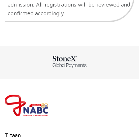
admission. All registrations will be reviewed and
confirmed accordingly.
Titaan