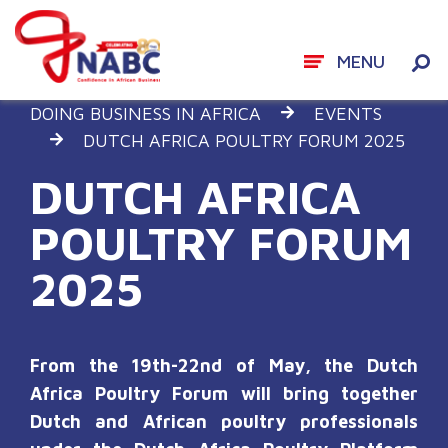
MENU
Skip
DOING BUSINESS IN AFRICA
EVENTS
to
DUTCH AFRICA POULTRY FORUM 2025
content
DUTCH AFRICA
POULTRY FORUM
2025
From the 19
th
-22
nd
of May, the Dutch
Africa Poultry Forum will bring together
Dutch and African poultry professionals