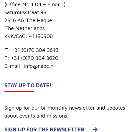
(Office Nr. 1.04 – Floor 1)
Saturnusstraat 95
2516 AG The Hague
The Netherlands
KvK/CoC: 41150908
T:
+31 (0)70 304 3618
F:
+31 (0)70 304 3620
E-mail:
info@nabc.nl
STAY UP TO DATE!
Sign up for our bi-monthly newsletter and updates
about events and missions.
SIGN UP FOR THE NEWSLETTER