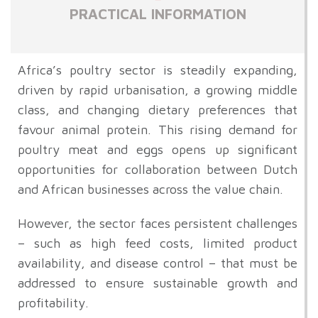
PRACTICAL INFORMATION
Africa’s poultry sector is steadily expanding,
driven by rapid urbanisation, a growing middle
class, and changing dietary preferences that
favour animal protein. This rising demand for
poultry meat and eggs opens up significant
opportunities for collaboration between Dutch
and African businesses across the value chain.
However, the sector faces persistent challenges
– such as high feed costs, limited product
availability, and disease control – that must be
addressed to ensure sustainable growth and
profitability.