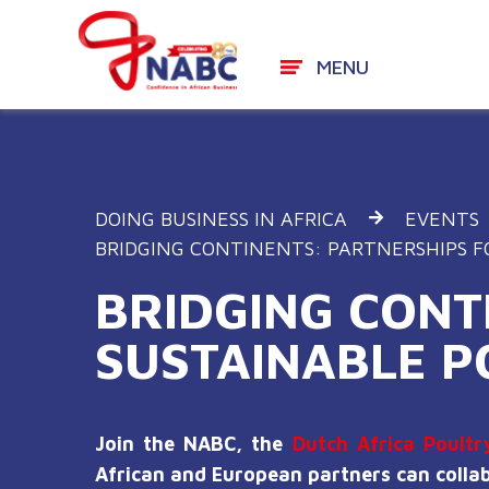
MENU
Skip
to
content
DOING BUSINESS IN AFRICA
EVENTS
BRIDGING CONTINENTS: PARTNERSHIPS F
BRIDGING CONT
SUSTAINABLE P
Join the NABC, the
Dutch Africa Poultr
African and European partners can collabo