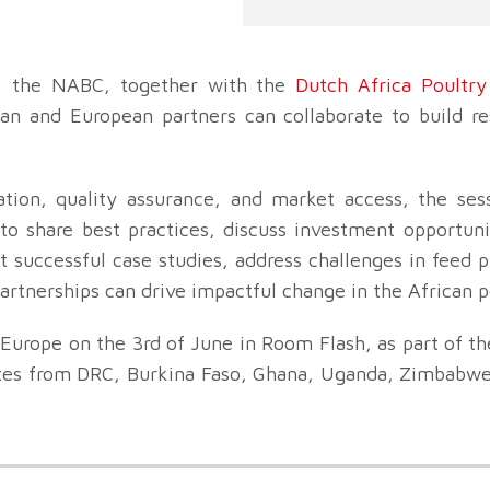
, the NABC, together with the
Dutch Africa Poultry
an and European partners can collaborate to build res
ation, quality assurance, and market access, the sess
o share best practices, discuss investment opportunit
ht successful case studies, address challenges in feed 
artnerships can drive impactful change in the African p
 Europe on the 3rd of June in Room Flash, as part of t
tes from DRC, Burkina Faso, Ghana, Uganda, Zimbabwe,