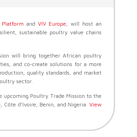
 Platform
and
VIV Europe
, will host an
ilient, sustainable poultry value chains
ion will bring together African poultry
ies, and co-create solutions for a more
production, quality standards, and market
oultry sector.
he upcoming Poultry Trade Mission to the
 Côte d’Ivoire, Benin, and Nigeria.
View