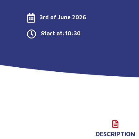
3rd of June 2026
Start at:10:30
DESCRIPTION