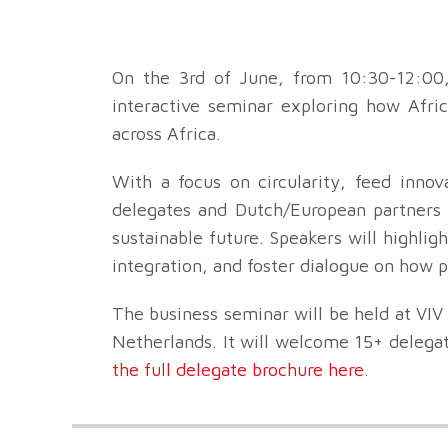
On the 3rd of June, from 10:30-12:00
interactive seminar exploring how Afric
across Africa.
With a focus on circularity, feed innov
delegates and Dutch/European partners t
sustainable future. Speakers will highlig
integration, and foster dialogue on how p
The business seminar will be held at VIV
Netherlands. It will welcome 15+ delega
the full delegate brochure here
.