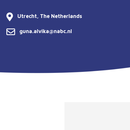
Utrecht, The Netherlands
guna.alvika@nabc.nl