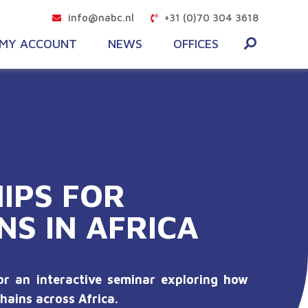
info@nabc.nl
+31 (0)70 304 3618
MY ACCOUNT
NEWS
OFFICES
IPS FOR
NS IN AFRICA
r an interactive seminar exploring how
hains across Africa.