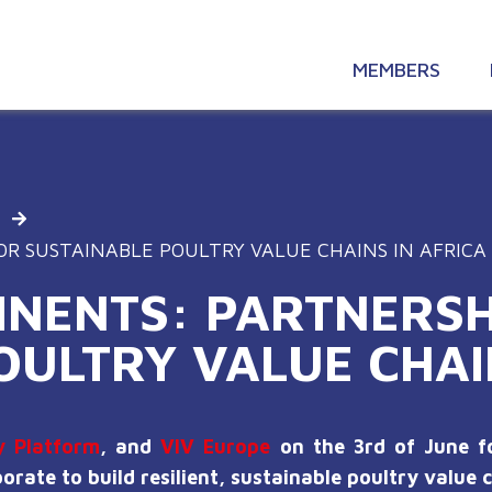
MEMBERS
OR SUSTAINABLE POULTRY VALUE CHAINS IN AFRICA
INENTS: PARTNERSH
OULTRY VALUE CHAI
y Platform
, and
VIV Europe
on the 3rd of June fo
rate to build resilient, sustainable poultry value c