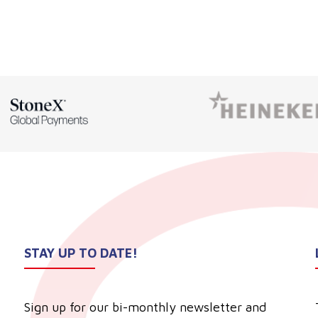
STAY UP TO DATE!
Sign up for our bi-monthly newsletter and