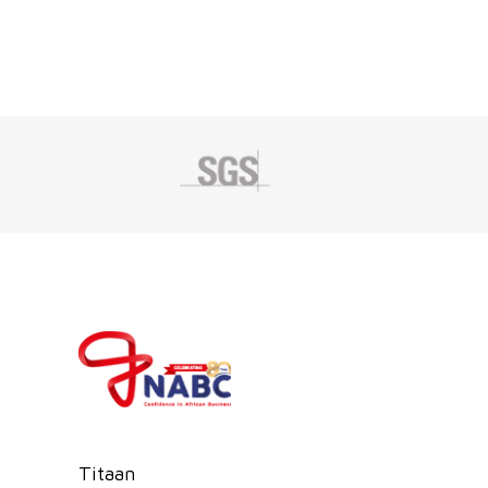
Titaan