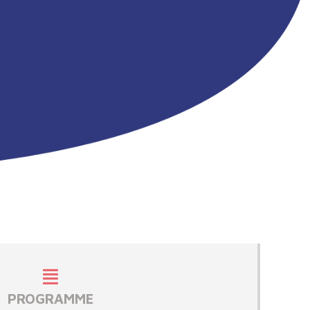
PROGRAMME