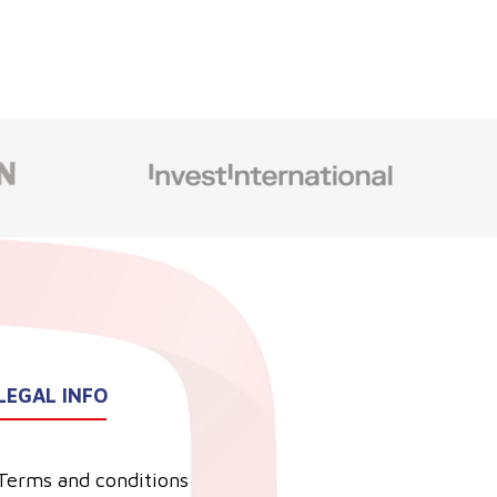
LEGAL INFO
Terms and conditions