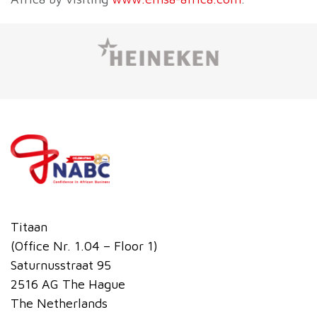
Titaan
(Office Nr. 1.04 – Floor 1)
Saturnusstraat 95
2516 AG The Hague
The Netherlands