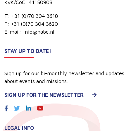
KvK/CoC: 41150908
T:
+31 (0)70 304 3618
F:
+31 (0)70 304 3620
E-mail:
info@nabc.nl
STAY UP TO DATE!
Sign up for our bi-monthly newsletter and updates
about events and missions.
SIGN UP FOR THE NEWSLETTER
LEGAL INFO