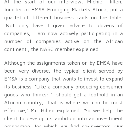
At the start of our interview, Michiel Hillen,
founder of EMSA Emerging Markets Africa, put a
quartet of different business cards on the table.
‘Not only have I given advice to dozens of
companies, I am now actively participating in a
number of companies active on the African
continent’, the NABC member explained.
Although the assignments taken on by EMSA have
been very diverse, the typical client served by
EMSA is a company that wants to invest to expand
its business. ‘Like a company producing consumer
goods who thinks: ‘I should get a foothold in an
African country,’ that is where we can be most
effective,’ Mr. Hillen explained. ‘So we help the
client to develop its ambition into an investment
proposition, for which we find co-investors. Our