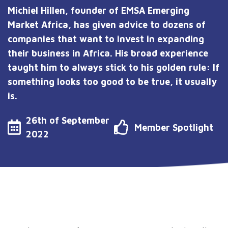
Michiel Hillen, founder of EMSA Emerging
Market Africa, has given advice to dozens of
companies that want to invest in expanding
their business in Africa. His broad experience
taught him to always stick to his golden rule: If
something looks too good to be true, it usually
is.
26th of September
Member Spotlight
2022