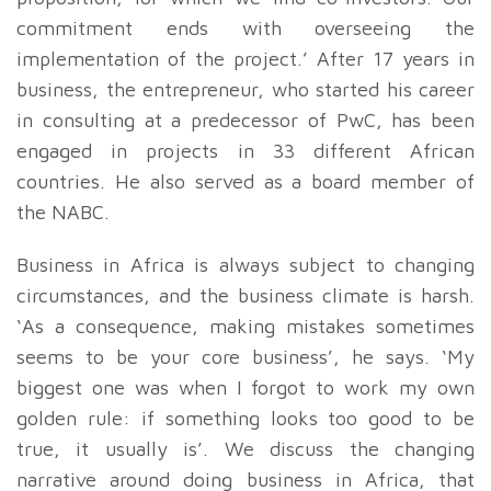
commitment ends with overseeing the
implementation of the project.’ After 17 years in
business, the entrepreneur, who started his career
in consulting at a predecessor of PwC, has been
engaged in projects in 33 different African
countries. He also served as a board member of
the NABC.
Business in Africa is always subject to changing
circumstances, and the business climate is harsh.
‘As a consequence, making mistakes sometimes
seems to be your core business’, he says. ‘My
biggest one was when I forgot to work my own
golden rule: if something looks too good to be
true, it usually is’. We discuss the changing
narrative around doing business in Africa, that