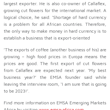
largest exporter. He is also co-owner of Callaflex,
growing cut flowers for the international market. A
logical choice, he said. ‘Shortage of hard currency
is a problem for all African countries. Therefore,
the only way to make money in hard currency is to
establish a business that is export-oriented
’The exports of coffee (another business of his) are
growing – high food prices in Europa means the
prices are good. The first export of cut flowers
from Callaflex are expected next year. ‘My best
business year?’ the EMSA founder said while
leaving the interview room, ‘I am sure that is going
to be 2023!’.
Find more information on EMSA Emerging Markets
Africa by visiting
www.emsa-africa.com
.