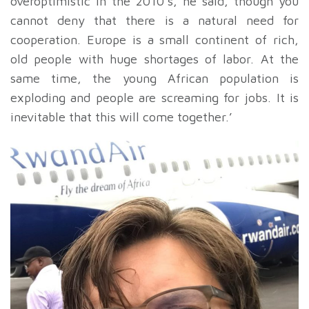
overoptimistic in the 2010’s, he said, though you
cannot deny that there is a natural need for
cooperation. Europe is a small continent of rich,
old people with huge shortages of labor. At the
same time, the young African population is
exploding and people are screaming for jobs. It is
inevitable that this will come together.’