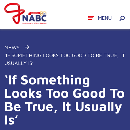
MENU
Skip
to
NEWS
content
‘IF SOMETHING LOOKS TOO GOOD TO BE TRUE, IT
USUALLY IS’
‘If Something
Looks Too Good To
Be True, It Usually
Is’