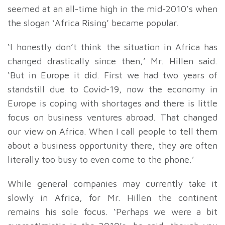
seemed at an all-time high in the mid-2010’s when
the slogan ‘Africa Rising’ became popular.
‘I honestly don’t think the situation in Africa has
changed drastically since then,’ Mr. Hillen said.
‘But in Europe it did. First we had two years of
standstill due to Covid-19, now the economy in
Europe is coping with shortages and there is little
focus on business ventures abroad. That changed
our view on Africa. When I call people to tell them
about a business opportunity there, they are often
literally too busy to even come to the phone.’
While general companies may currently take it
slowly in Africa, for Mr. Hillen the continent
remains his sole focus. ‘Perhaps we were a bit