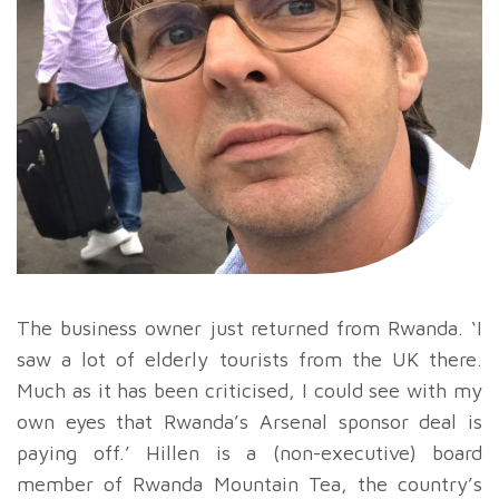
The business owner just returned from Rwanda. ‘I
saw a lot of elderly tourists from the UK there.
Much as it has been criticised, I could see with my
own eyes that Rwanda’s Arsenal sponsor deal is
paying off.’ Hillen is a (non-executive) board
member of Rwanda Mountain Tea, the country’s