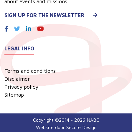
about events and missions.
SIGN UP FOR THE NEWSLETTER
LEGAL INFO
Terms and conditions
Disclaimer
Privacy policy
Sitemap
Copyright ©2014 - 2026 NABC
Website door
Secure Design