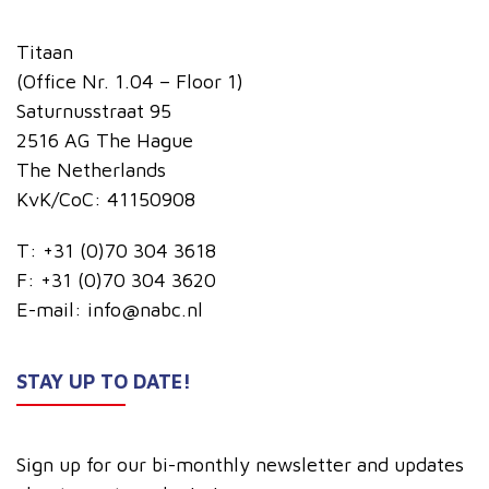
Titaan
(Office Nr. 1.04 – Floor 1)
Saturnusstraat 95
2516 AG The Hague
The Netherlands
KvK/CoC: 41150908
T:
+31 (0)70 304 3618
F:
+31 (0)70 304 3620
E-mail:
info@nabc.nl
STAY UP TO DATE!
Sign up for our bi-monthly newsletter and updates