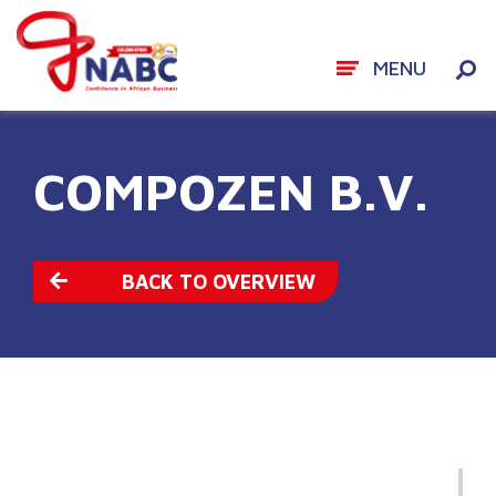
MENU
Skip
to
COMPOZEN B.V.
content
BACK TO OVERVIEW