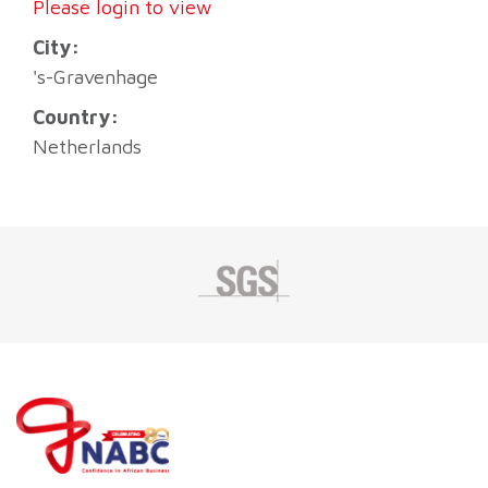
Please login to view
City:
's-Gravenhage
Country:
Netherlands