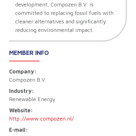
development, Compozen B.V. is
committed to replacing fossil fuels with
cleaner alternatives and significantly
reducing environmental impact.
MEMBER INFO
Company:
Compozen B.V.
Industry:
Renewable Energy
Website:
http://www.compozen.nl/
E-mail: