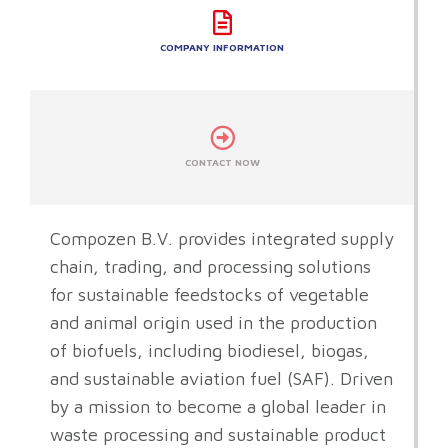
COMPANY INFORMATION
CONTACT NOW
Compozen B.V. provides integrated supply
chain, trading, and processing solutions
for sustainable feedstocks of vegetable
and animal origin used in the production
of biofuels, including biodiesel, biogas,
and sustainable aviation fuel (SAF). Driven
by a mission to become a global leader in
waste processing and sustainable product