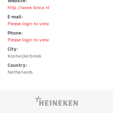
Website:
http://www.bincx.nl
E-mail:
Please login to view
Phone:
Please login to view
City:
Kootwijkerbroek
Country:
Netherlands