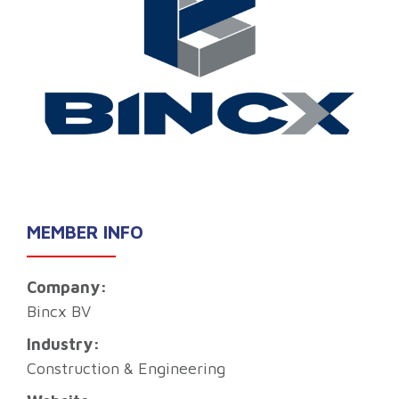
MEMBER INFO
Company:
Bincx BV
Industry:
Construction & Engineering