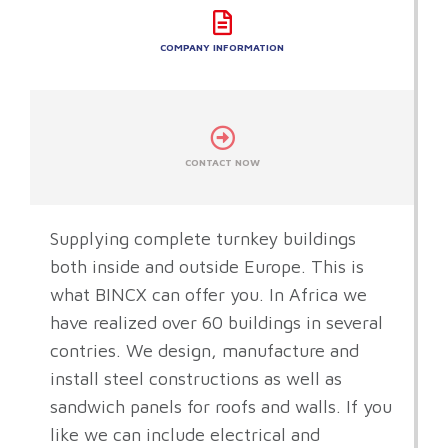
COMPANY INFORMATION
CONTACT NOW
Supplying complete turnkey buildings
both inside and outside Europe. This is
what BINCX can offer you. In Africa we
have realized over 60 buildings in several
contries. We design, manufacture and
install steel constructions as well as
sandwich panels for roofs and walls. If you
like we can include electrical and