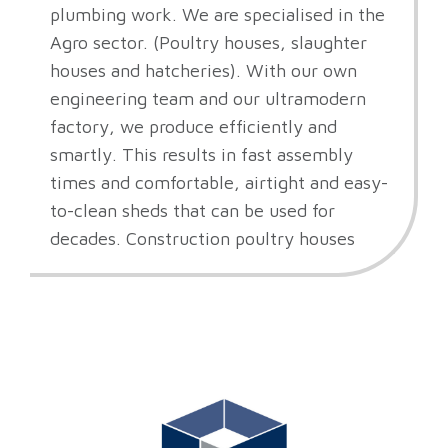
plumbing work. We are specialised in the
Agro sector. (Poultry houses, slaughter
houses and hatcheries). With our own
engineering team and our ultramodern
factory, we produce efficiently and
smartly. This results in fast assembly
times and comfortable, airtight and easy-
to-clean sheds that can be used for
decades. Construction poultry houses