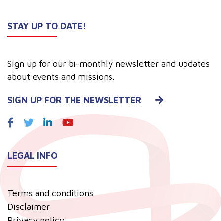
STAY UP TO DATE!
Sign up for our bi-monthly newsletter and updates
about events and missions.
SIGN UP FOR THE NEWSLETTER
LEGAL INFO
Terms and conditions
Disclaimer
Privacy policy