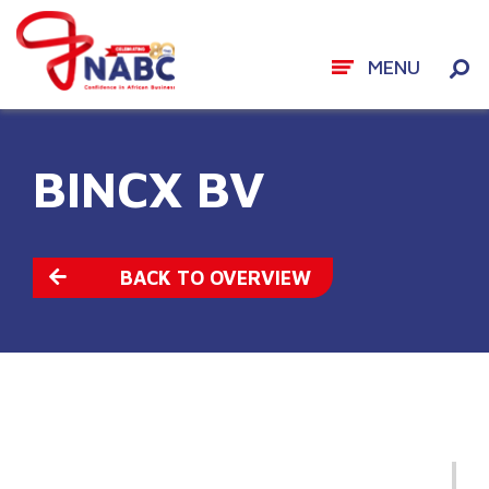
MENU
Skip
to
BINCX BV
content
BACK TO OVERVIEW