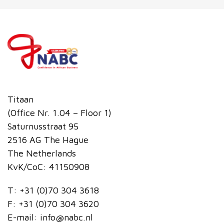
Titaan
(Office Nr. 1.04 – Floor 1)
Saturnusstraat 95
2516 AG The Hague
The Netherlands
KvK/CoC: 41150908
T:
+31 (0)70 304 3618
F:
+31 (0)70 304 3620
E-mail:
info@nabc.nl