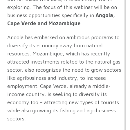
exploring. The focus of this webinar will be on
business opportunities specifically in
Angola,
Cape Verde and Mozambique
.
Angola has embarked on ambitious programs to
diversify its economy away from natural
resources. Mozambique, which has recently
attracted investments related to the natural gas
sector, also recognizes the need to grow sectors
like agribusiness and industry, to increase
employment. Cape Verde, already a middle-
income country, is seeking to diversify its
economy too – attracting new types of tourists
while also growing its fishing and agribusiness
sectors.