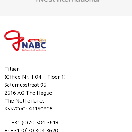
Titaan
(Office Nr. 1.04 – Floor 1)
Saturnusstraat 95
2516 AG The Hague
The Netherlands
KvK/CoC: 41150908
T:
+31 (0)70 304 3618
F:
+31 (0)70 304 3620