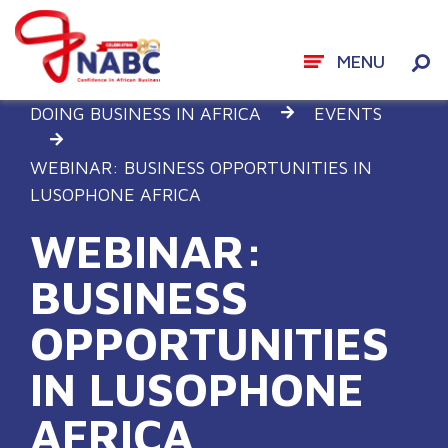
MENU
Skip
DOING BUSINESS IN AFRICA
EVENTS
to
content
WEBINAR: BUSINESS OPPORTUNITIES IN
LUSOPHONE AFRICA
WEBINAR:
BUSINESS
OPPORTUNITIES
IN LUSOPHONE
AFRICA