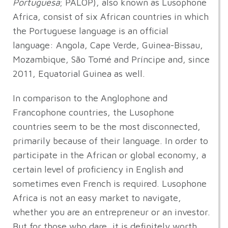
Portuguesa
; PALOP), also known as Lusophone
Africa, consist of six African countries in which
the Portuguese language is an official
language: Angola, Cape Verde, Guinea-Bissau,
Mozambique, São Tomé and Príncipe and, since
2011, Equatorial Guinea as well.
In comparison to the Anglophone and
Francophone countries, the Lusophone
countries seem to be the most disconnected,
primarily because of their language. In order to
participate in the African or global economy, a
certain level of proficiency in English and
sometimes even French is required. Lusophone
Africa is not an easy market to navigate,
whether you are an entrepreneur or an investor.
But for those who dare, it is definitely worth