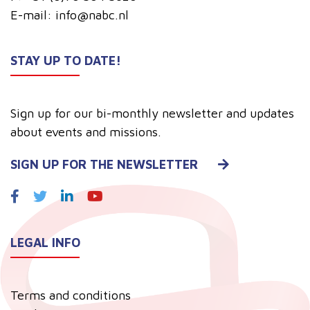
E-mail:
info@nabc.nl
STAY UP TO DATE!
Sign up for our bi-monthly newsletter and updates
about events and missions.
SIGN UP FOR THE NEWSLETTER
LEGAL INFO
Terms and conditions