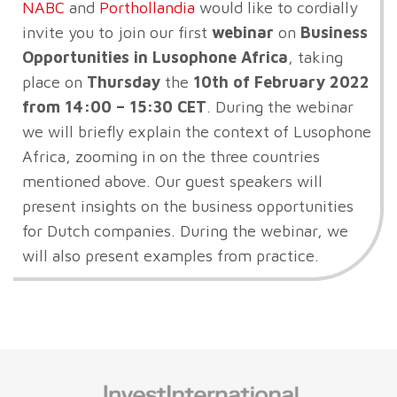
NABC
and
Porthollandia
would like to cordially
invite you to join our first
webinar
on
Business
Opportunities in Lusophone Africa
, taking
place on
Thursday
the
10
th
of February 2022
from 14:00 – 15:30 CET
. During the webinar
we will briefly explain the context of Lusophone
Africa, zooming in on the three countries
mentioned above. Our guest speakers will
present insights on the business opportunities
for Dutch companies. During the webinar, we
will also present examples from practice.