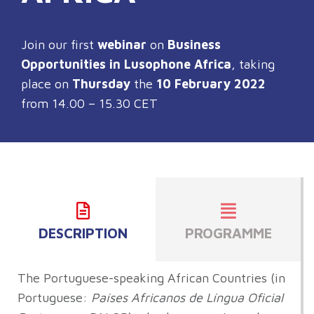
Join our first
webinar
on
Business
Opportunities in Lusophone Africa
, taking
place on
Thursday
the
10 February 2022
from 14.00 – 15.30 CET
DESCRIPTION
PROGRAMME
The Portuguese-speaking African Countries (in
Portuguese:
Países Africanos de Língua Oficial