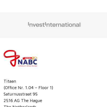
Titaan
(Office Nr. 1.04 – Floor 1)
Saturnusstraat 95
2516 AG The Hague
The Netherlands