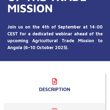
MISSION
Join us on the 4th of September at 14:00
CEST for a dedicated webinar ahead of the
upcoming Agricultural Trade Mission to
Angola (6–10 October 2025).
DESCRIPTION