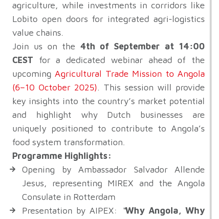
agriculture, while investments in corridors like
Lobito open doors for integrated agri-logistics
value chains.
Join us on the
4th of September at 14:00
CEST
for a dedicated webinar ahead of the
upcoming
Agricultural Trade Mission to Angola
(6–10 October 2025)
.
This session will provide
key insights into the country’s market potential
and highlight why Dutch businesses are
uniquely positioned to contribute to Angola’s
food system transformation.
Programme Highlights:
Opening by Ambassador Salvador Allende
Jesus, representing MIREX and the Angola
Consulate in Rotterdam
Presentation by AIPEX:
“
Why Angola, Why