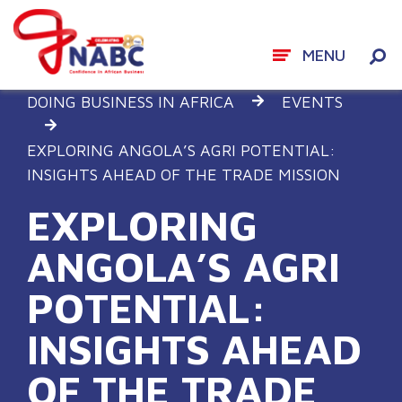
MENU
Skip
DOING BUSINESS IN AFRICA
EVENTS
to
content
EXPLORING ANGOLA’S AGRI POTENTIAL:
INSIGHTS AHEAD OF THE TRADE MISSION
EXPLORING
ANGOLA’S AGRI
POTENTIAL:
INSIGHTS AHEAD
OF THE TRADE