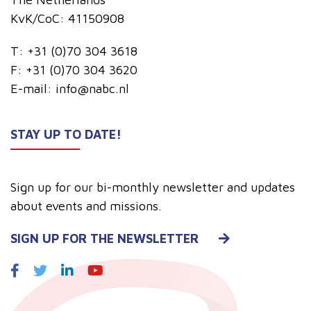
KvK/CoC: 41150908
T:
+31 (0)70 304 3618
F:
+31 (0)70 304 3620
E-mail:
info@nabc.nl
STAY UP TO DATE!
Sign up for our bi-monthly newsletter and updates
about events and missions.
SIGN UP FOR THE NEWSLETTER