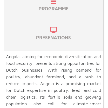
PROGRAMME
PRESENATIONS
Angola, aiming for economic diversification and
food security, presents strong opportunities for
Dutch businesses. With rising demand for
poultry, abundant farmland, and a push to
reduce imports, Angola is a promising market
for Dutch expertise in poultry, feed, and cold
chain logistics. Its fertile soils and growing
population also call for climate-smart