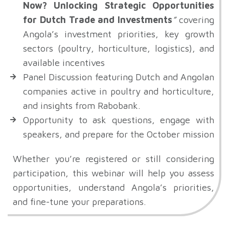
Now? Unlocking Strategic Opportunities
for Dutch Trade and Investments
”
covering
Angola’s investment priorities, key growth
sectors (poultry, horticulture, logistics), and
available incentives
Panel Discussion featuring Dutch and Angolan
companies active in poultry and horticulture,
and insights from Rabobank.
Opportunity to ask questions, engage with
speakers, and prepare for the October mission
Whether you’re registered or still considering
participation, this webinar will help you assess
opportunities, understand Angola’s priorities,
and fine-tune your preparations.